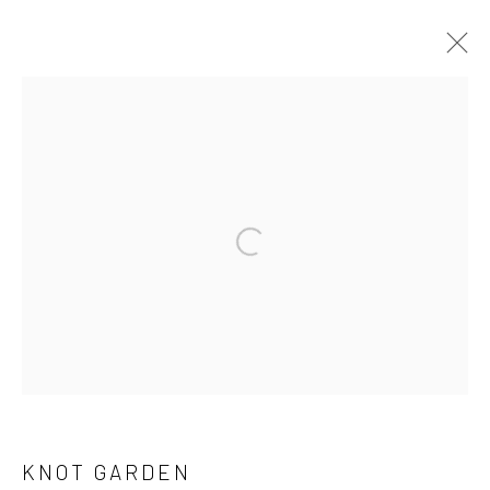
ARTWORKS
KNOT GARDEN