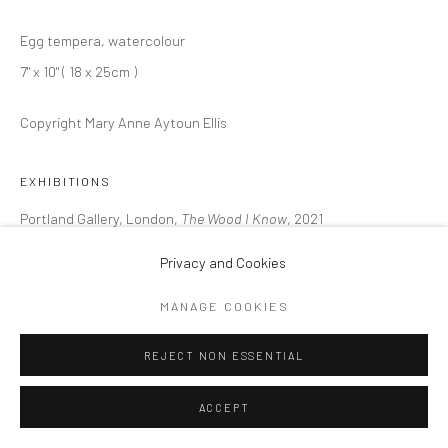
ARTWORKS
Egg tempera, watercolour
Privacy Policy
Cookie Policy
Manage cookies
7" x 10" ( 18 x 25cm )
COPYRIGHT © 2026 MARY ANNE AYTOUN ELLIS
SITE BY ARTLOGIC
Copyright Mary Anne Aytoun Ellis
EXHIBITIONS
Portland Gallery, London,
The Wood I Know
, 2021
Privacy and Cookies
SHARE
MANAGE COOKIES
REJECT NON ESSENTIAL
ACCEPT