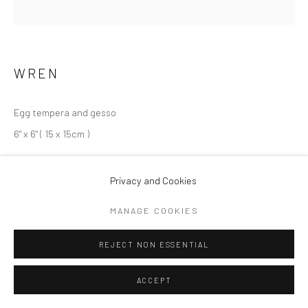
ARTWORKS
Privacy Policy
Cookie Policy
Manage cookies
COPYRIGHT © 2026 MARY ANNE AYTOUN ELLIS
WREN
SITE BY ARTLOGIC
Egg tempera and gesso
6" x 6" ( 15 x 15cm )
Copyright Mary Anne Aytoun Ellis
Privacy and Cookies
EXHIBITIONS
MANAGE COOKIES
Portland Gallery, London,
The Wood I Know
, 2021
REJECT NON ESSENTIAL
ACCEPT
SHARE