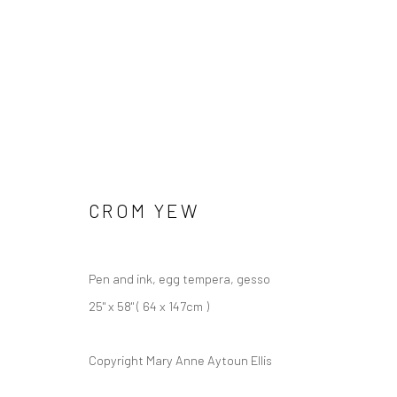
CROM YEW
Pen and ink, egg tempera, gesso
25" x 58" ( 64 x 147cm )
Copyright Mary Anne Aytoun Ellis