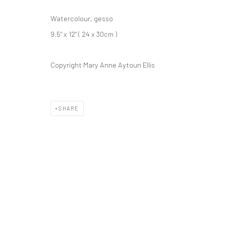
Watercolour, gesso
9.5" x 12" ( 24 x 30cm )
Copyright Mary Anne Aytoun Ellis
ARTWORKS
SHARE
Privacy Policy
Cookie Policy
Manage cookies
COPYRIGHT © 2026 MARY ANNE AYTOUN ELLIS
SITE BY ART