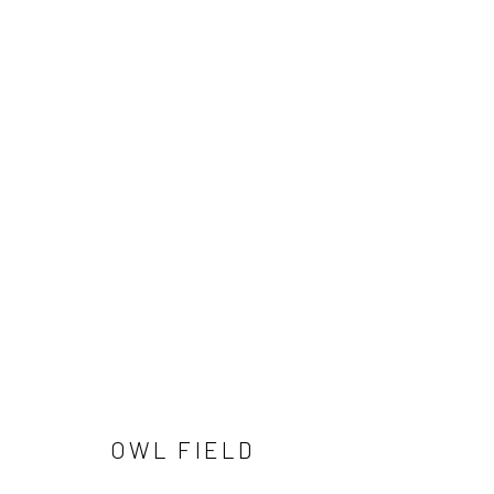
OWL FIELD