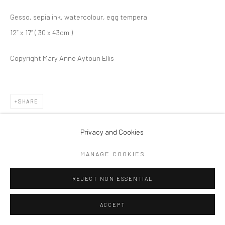
Gesso, sepia ink, watercolour, egg tempera
12” x 17” ( 30 x 43cm )
Copyright Mary Anne Aytoun Ellis
SHARE
Privacy and Cookies
MANAGE COOKIES
REJECT NON ESSENTIAL
ACCEPT