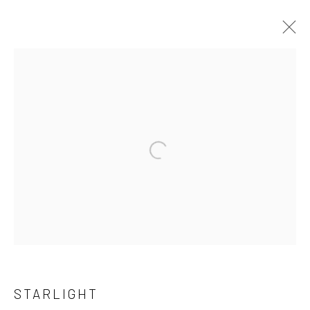
ARTWORKS
Privacy Policy
Cookie Policy
Manage cookies
COPYRIGHT © 2026 MARY ANNE AYTOUN ELLIS
SITE BY ARTLOGIC
STARLIGHT