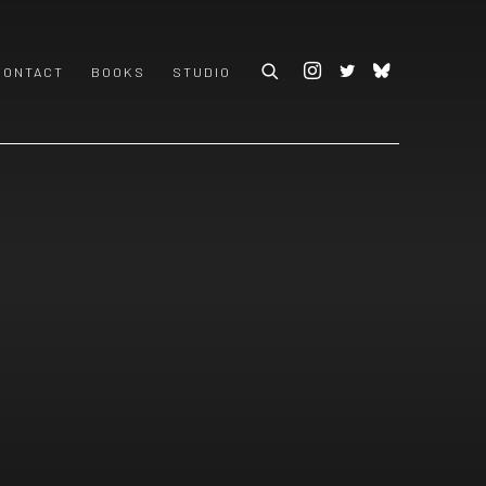
CONTACT
BOOKS
STUDIO