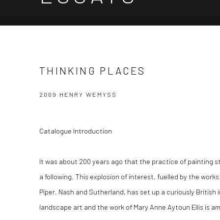
THINKING PLACES
2009 HENRY WEMYSS
Catalogue Introduction
It was about 200 years ago that the practice of painting 
a following. This explosion of interest, fuelled by the work
Piper, Nash and Sutherland, has set up a curiously British in
landscape art and the work of Mary Anne Aytoun Ellis is 