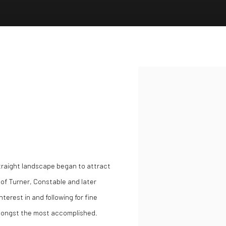
Open a larger version of the
straight landscape began to attract
s of Turner, Constable and later
terest in and following for fine
amongst the most accomplished.