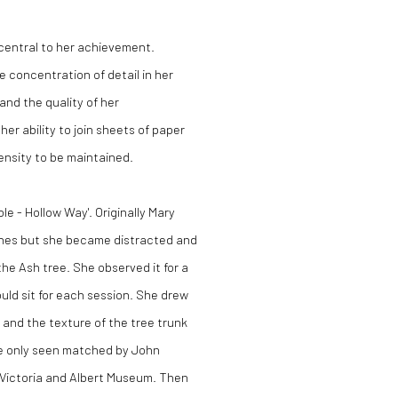
central to her achievement.
e concentration of detail in her
nd the quality of her
er ability to join sheets of paper
tensity to be maintained.
le - Hollow Way'. Originally Mary
ches but she became distracted and
he Ash tree. She observed it for a
ould sit for each session. She drew
e and the texture of the tree trunk
ave only seen matched by John
e Victoria and Albert Museum. Then