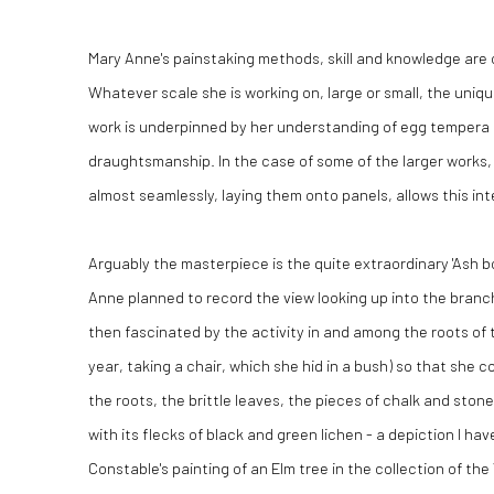
Mary Anne's painstaking methods, skill and knowledge are 
Whatever scale she is working on, large or small, the uniqu
work is underpinned by her understanding of egg tempera a
draughtsmanship. In the case of some of the larger works, h
almost seamlessly, laying them onto panels, allows this in
Arguably the masterpiece is the quite extraordinary 'Ash bo
Anne planned to record the view looking up into the bran
then fascinated by the activity in and among the roots of t
year, taking a chair, which she hid in a bush) so that she c
the roots, the brittle leaves, the pieces of chalk and ston
with its flecks of black and green lichen - a depiction I h
Constable's painting of an Elm tree in the collection of th