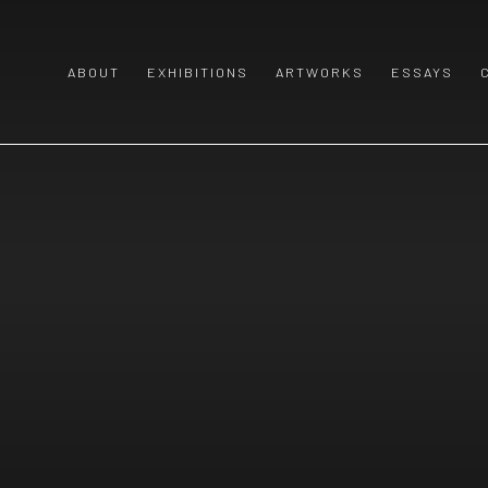
ABOUT
EXHIBITIONS
ARTWORKS
ESSAYS