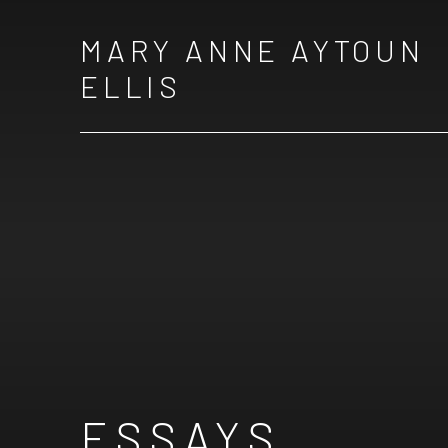
MARY ANNE AYTOUN
ELLIS
ESSAYS