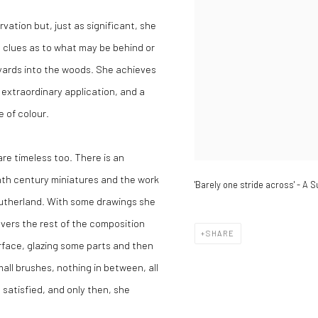
vation but, just as significant, she
 clues as to what may be behind or
 yards into the woods. She achieves
 extraordinary application, and a
e of colour.
re timeless too. There is an
enth century miniatures and the work
'Barely one stride across' - A 
 Sutherland. With some drawings she
vers the rest of the composition
SHARE
urface, glazing some parts and then
all brushes, nothing in between, all
 satisfied, and only then, she