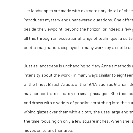
Her landscapes are made with extraordinary detail of obser
introduces mystery and unanswered questions. She offers
beside the viewpoint, beyond the horizon, or indeed a few
all this through an exceptional range of technique, a quite
poetic imagination, displayed in many works by a subtle us
Just as landscape is unchanging so Mary Anne's methods a
intensity about the work - in many ways similar to eighte
of the finest British Artists of the 1970's such as Graham
may concentrate minutely on small passages. She then co
and draws with a variety of pencils: scratching into the s
wiping glazes over them with a cloth; she uses large and sm
the time focusing on only a few square inches. When she is
moves on to another area.