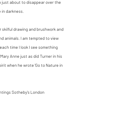
 just about to disappear over the
e in darkness.
r skilful drawing and brushwork and
nd animals. I am tempted to view
each time I look I see something
ary Anne just as did Turner in his
pirit when he wrote 'Go to Nature in
intings Sotheby's London