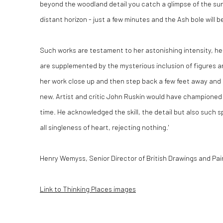
beyond the woodland detail you catch a glimpse of the sun
distant horizon - just a few minutes and the Ash bole will b
Such works are testament to her astonishing intensity, he
are supplemented by the mysterious inclusion of figures a
her work close up and then step back a few feet away and 
new. Artist and critic John Ruskin would have championed M
time. He acknowledged the skill, the detail but also such s
all singleness of heart, rejecting nothing.'
Henry Wemyss, Senior Director of British Drawings and Pa
Link to Thinking Places images