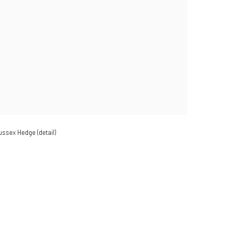
Sussex Hedge (detail)